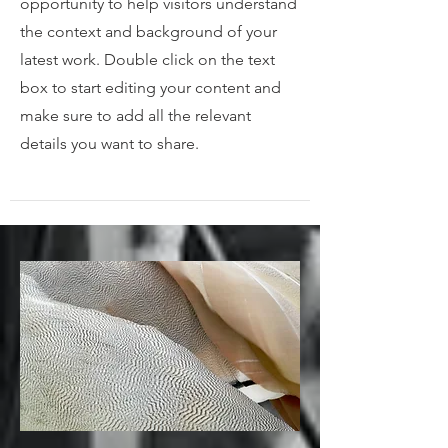
opportunity to help visitors understand
the context and background of your
latest work. Double click on the text
box to start editing your content and
make sure to add all the relevant
details you want to share.