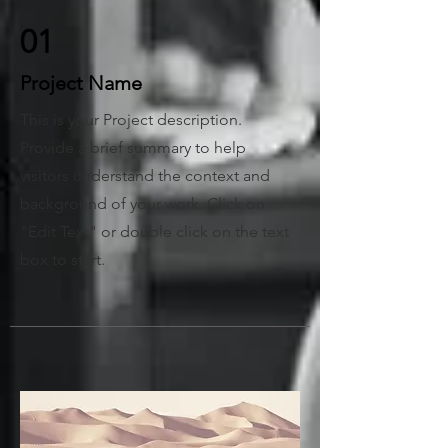
01
Project Name
This is your Project description.
Provide a brief summary to help
visitors understand the context and
background of your work. Click on
"Edit Text" or double click on the text
box to start.