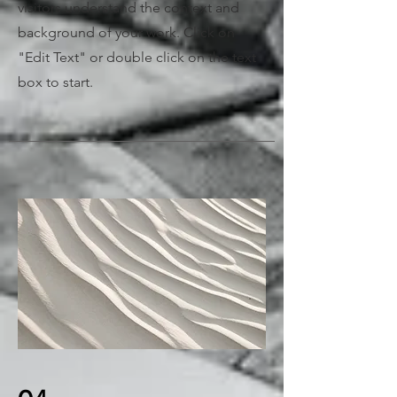
visitors understand the context and
background of your work. Click on
"Edit Text" or double click on the text
box to start.