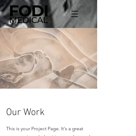
Our Work
This is your Project Page. It's a great