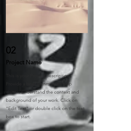
02
Project Name
This is your Project description.
Provide a brief summary to help
visitors understand the context and
background of your work. Click on
"Edit Text" or double click on the text
box to start.