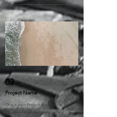
03
Project Name
This is your Project description.
Provide a brief summary to help