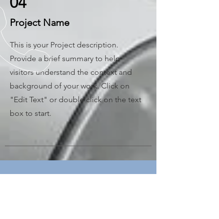
04
Project Name
This is your Project description.
Provide a brief summary to help
visitors understand the context and
background of your work. Click on
"Edit Text" or double click on the text
box to start.
CALL US
Tel:
+90 312 394 11
18