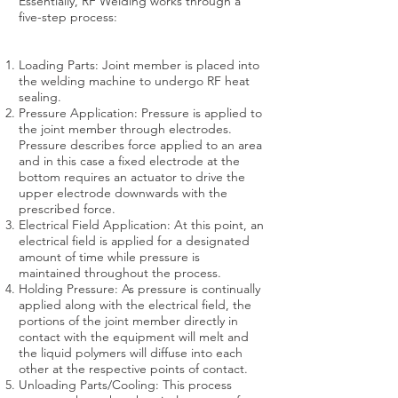
Essentially, RF Welding works through a
five-step process:
Loading Parts: Joint member is placed into
the welding machine to undergo RF heat
sealing.
Pressure Application: Pressure is applied to
the joint member through electrodes.
Pressure describes force applied to an area
and in this case a fixed electrode at the
bottom requires an actuator to drive the
upper electrode downwards with the
prescribed force.
Electrical Field Application: At this point, an
electrical field is applied for a designated
amount of time while pressure is
maintained throughout the process.
Holding Pressure: As pressure is continually
applied along with the electrical field, the
portions of the joint member directly in
contact with the equipment will melt and
the liquid polymers will diffuse into each
other at the respective points of contact.
Unloading Parts/Cooling: This process