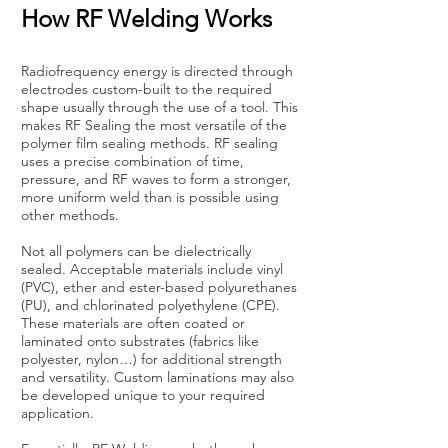
How RF Welding Works
Radiofrequency energy is directed through
electrodes custom-built to the required
shape usually through the use of a tool. This
makes RF Sealing the most versatile of the
polymer film sealing methods. RF sealing
uses a precise combination of time,
pressure, and RF waves to form a stronger,
more uniform weld than is possible using
other methods.
Not all polymers can be dielectrically
sealed. Acceptable materials include vinyl
(PVC), ether and ester-based polyurethanes
(PU), and chlorinated polyethylene (CPE).
These materials are often coated or
laminated onto substrates (fabrics like
polyester, nylon…) for additional strength
and versatility. Custom laminations may also
be developed unique to your required
application.