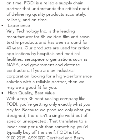
on time. FODI is a reliable supply chain
partner that understands the critical need
of delivering quality products accurately,
reliably, and on-time.
Experience
Vinyl Technology Inc. is the leading
manufacturer for RF welded film and sewn
textile products and has been around for
40 years. Our products are used for critical
applications by hospitals and medical
facilities, aerospace organizations such as
NASA, and government and defense
contractors. If you are an industrial
corporation looking for a high-performance
solution with a reliable partner, then we
may be a good fit for you.
High Quality, Best Value
With a top RF heat-sealing company like
FODI, you’re getting only exactly what you
pay for. Because we produce only what you
designed, there isn’t a single weld out of
spec or unexpected. That translates to a
lower cost per unit than something you’d
typically buy off the shelf. FODI is ISO
9100:2015, AS9100D Certified and Berry