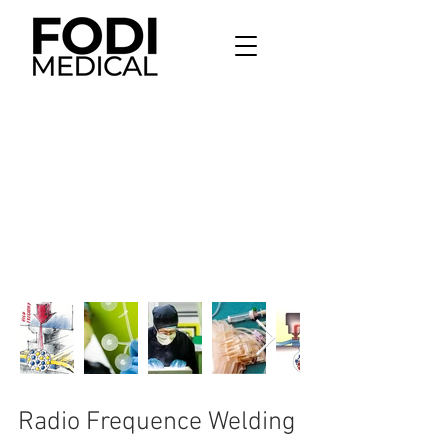
Radio Frequence Welding