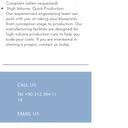
Compliant (when requested).
High Volume, Quick Production
Our experienced engineering team can
work with you on taking your blueprints
from conception stage to production. Our
manufacturing facilities are designed for
high-volume production runs to help you
scale your costs. If you are interested in
starting a project, contact us today.
CALL US
Tel:
+90 312 394 11
18
EMAIL US
info@fodimedical.