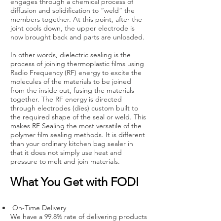
engages through a chemical process of
diffusion and solidification to “weld” the
members together. At this point, after the
joint cools down, the upper electrode is
now brought back and parts are unloaded.
In other words, dielectric sealing is the
process of joining thermoplastic films using
Radio Frequency (RF) energy to excite the
molecules of the materials to be joined
from the inside out, fusing the materials
together. The RF energy is directed
through electrodes (dies) custom built to
the required shape of the seal or weld. This
makes RF Sealing the most versatile of the
polymer film sealing methods. It is different
than your ordinary kitchen bag sealer in
that it does not simply use heat and
pressure to melt and join materials.
What You Get with FODI
On-Time Delivery
We have a 99.8% rate of delivering products