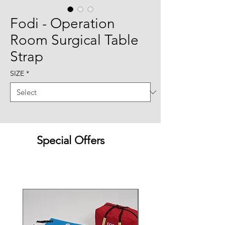
Fodi - Operation
Room Surgical Table
Strap
SIZE
*
Special Offers