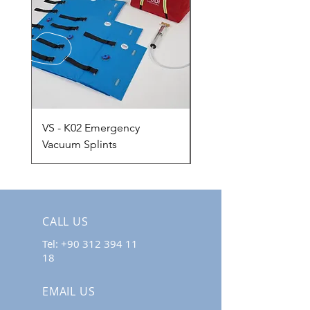
VS - K02 Emergency
VMS-A02 Adult Vacu
Vacuum Splints
Mattress
CALL US
Tel:
+90 312 394 11
18
EMAIL US