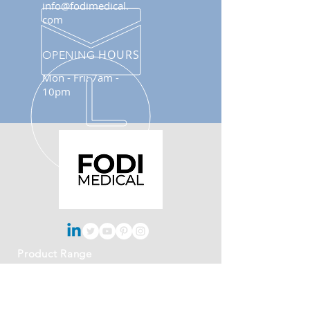
info@fodimedical.
com
HOURS
OPENING
Mon - Fri: 7am -
10pm
Product Range
- Blood Pressure Cuff
- Infusion Pressure Bag
- DVT Cuff